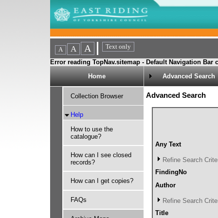
Error reading TopNav.sitemap - Default Navigation Bar c
Home
Advanced Search
Advanced Search
Collection Browser
Help
How to use the
catalogue?
Any Text
How can I see closed
Refine Search Crite
records?
FindingNo
How can I get copies?
Author
FAQs
Refine Search Crite
Title