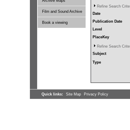
Archive Maps
Refine Search Crite
Film and Sound Archive
Date
Publication Date
Book a viewing
Level
PlaceKey
Refine Search Crite
Subject
Type
Quick links:
Site Map
Privacy Policy