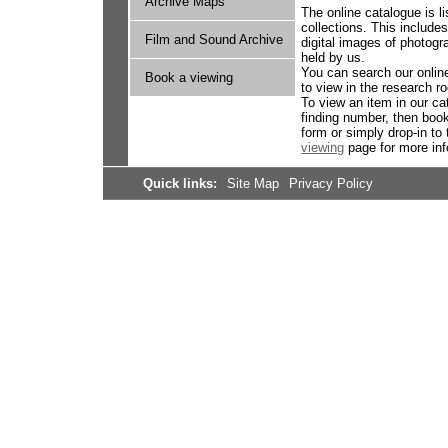
Archive Maps
The online catalogue is l
collections. This include
Film and Sound Archive
digital images of photog
held by us.
You can search our online
Book a viewing
to view in the research 
To view an item in our ca
finding number, then book
form or simply drop-in to
viewing
page for more inf
Quick links:
Site Map
Privacy Policy