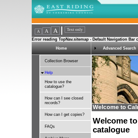
Error reading TopNav.sitemap - Default Navigation Bar c
Home
Advanced Search
Collection Browser
Help
How to use the
catalogue?
How can I see closed
records?
Welcome to Ca
How can I get copies?
Welcome to 
FAQs
catalogue