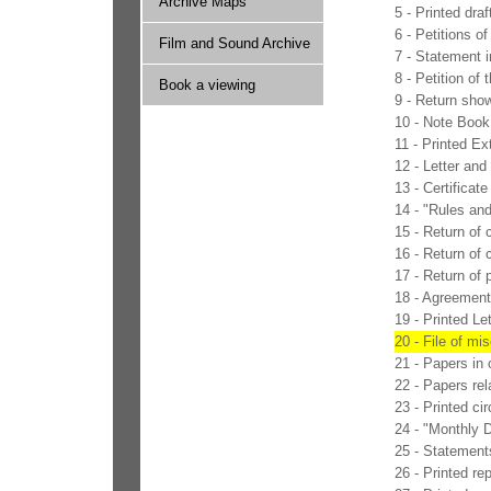
Archive Maps
5 - Printed dra
6 - Petitions o
Film and Sound Archive
7 - Statement i
8 - Petition of
Book a viewing
9 - Return show
10 - Note Book
11 - Printed Ex
12 - Letter an
13 - Certificat
14 - "Rules an
15 - Return of 
16 - Return of
17 - Return of p
18 - Agreement 
19 - Printed L
20 - File of mi
21 - Papers in 
22 - Papers rel
23 - Printed ci
24 - "Monthly 
25 - Statements
26 - Printed r