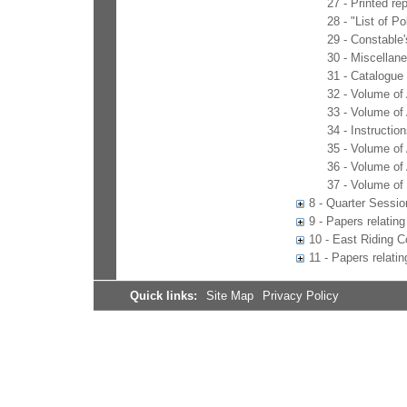
27 - Printed r
28 - "List of P
29 - Constable'
30 - Miscellan
31 - Catalogue 
32 - Volume of
33 - Volume of
34 - Instructio
35 - Volume of
36 - Volume of
37 - Volume of
8 - Quarter Sessio
9 - Papers relating 
10 - East Riding C
11 - Papers relati
Quick links:
Site Map
Privacy Policy