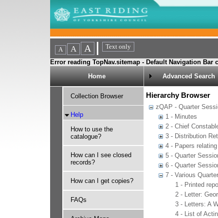
Error reading TopNav.sitemap - Default Navigation Bar c
Home
Advanced Search
Hierarchy Browser
Collection Browser
zQAP - Quarter Sessio
Help
1 - Minutes
2 - Chief Constabl
How to use the
3 - Distribution Re
catalogue?
4 - Papers relatin
How can I see closed
5 - Quarter Sessio
records?
6 - Quarter Sessio
7 - Various Quarte
How can I get copies?
1 - Printed rep
2 - Letter: Geo
FAQs
3 - Letters: A 
4 - List of Act