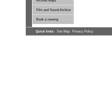
Archive Maps
Film and Sound Archive
Book a viewing
Quick links:
Site Map
Privacy Policy