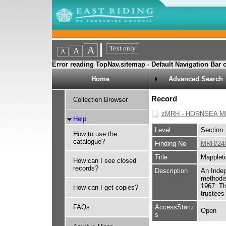
Error reading TopNav.sitemap - Default Navigation Bar c
Home
Advanced Search
Record
Collection Browser
zMRH - HORNSEA M
Help
Level
Section
How to use the
catalogue?
Finding No
MRH/24/
Title
Mapplet
How can I see closed
records?
Description
An Indep
methodis
1967. Th
How can I get copies?
trustees
FAQs
AccessStatu
Open
s