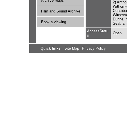
Archive Maps
2) Antho
Withornw
Consider
Film and Sound Archive
Witnesse
Dunne, N
Book a viewing
Seal, a 
AccessStatu
Open
s
Quick links:
Site Map
Privacy Policy