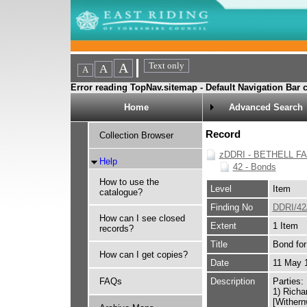
Error reading TopNav.sitemap - Default Navigation Bar c
Home
Advanced Search
Record
Collection Browser
zDDRI - BETHELL F
Help
42 - Bonds
How to use the
Level
Item
catalogue?
Finding No
DDRI/42
How can I see closed
Extent
1 Item
records?
Title
Bond for
How can I get copies?
Date
11 May 
FAQs
Description
Parties:
1) Richa
[Wither