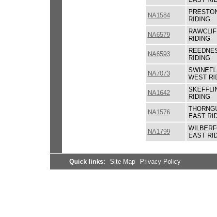
PRESTON
NA1584
RIDING
RAWCLIF
NA6579
RIDING
REEDNES
NA6593
RIDING
SWINEFL
NA7073
WEST RI
SKEFFLI
NA1642
RIDING
THORNGU
NA1576
EAST RI
WILBERF
NA1799
EAST RI
Quick links:
Site Map
Privacy Policy