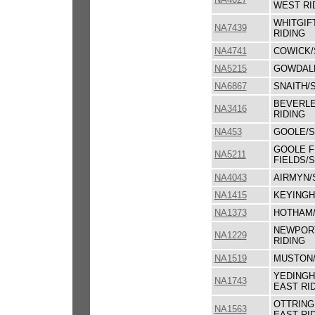
WEST RI
WHITGIF
NA7439
RIDING
NA4741
COWICK/
NA5215
GOWDALL
NA6867
SNAITH/
BEVERLE
NA3416
RIDING
NA453
GOOLE/S
GOOLE F
NA5211
FIELDS/
NA4043
AIRMYN/
NA1415
KEYINGH
NA1373
HOTHAM/
NEWPORT
NA1229
RIDING
NA1519
MUSTON/
YEDINGH
NA1743
EAST RI
OTTRING
NA1563
EAST RI