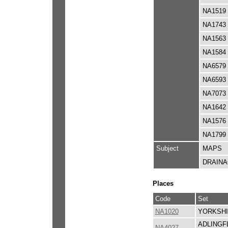
NA1519
NA1743
NA1563
NA1584
NA6579
NA6593
NA7073
NA1642
NA1576
NA1799
Subject
MAPS
DRAIN
Places
Code
Set
NA1020
YORKSHI
ADLINGF
NA4027