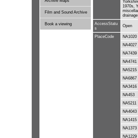
Archive Maps
Yorkshir
1970s, Y
miscella
Film and Sound Archive
drainage
AccessStatu
Book a viewing
Open
s
PlaceCode
NA1020
NA4027
NA7439
NA4741
NA5215
NA6867
NA3416
NA453
NA5211
NA4043
NA1415
NA1373
NA1229