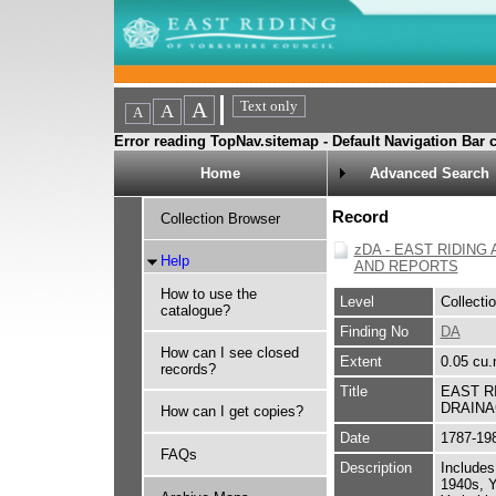
Error reading TopNav.sitemap - Default Navigation Bar c
Home
Advanced Search
Record
Collection Browser
zDA - EAST RIDIN
Help
AND REPORTS
How to use the
Level
Collecti
catalogue?
Finding No
DA
How can I see closed
Extent
0.05 cu.
records?
Title
EAST R
DRAINA
How can I get copies?
Date
1787-19
FAQs
Description
Includes
1940s, Y