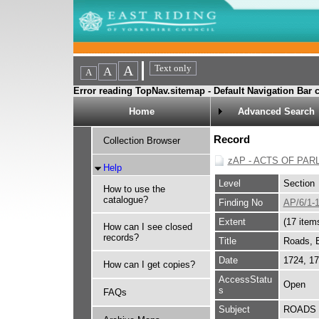
Error reading TopNav.sitemap - Default Navigation Bar c
Home
Advanced Search
Record
Collection Browser
zAP - ACTS OF PAR
Help
Level
Section
How to use the
catalogue?
Finding No
AP/6/1-
Extent
(17 item
How can I see closed
records?
Title
Roads, B
Date
1724, 1
How can I get copies?
AccessStatu
Open
s
FAQs
Subject
ROADS