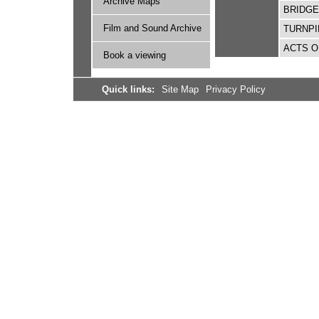
Archive Maps
BRIDG
Film and Sound Archive
TURNPI
ACTS O
Book a viewing
Quick links:
Site Map
Privacy Policy