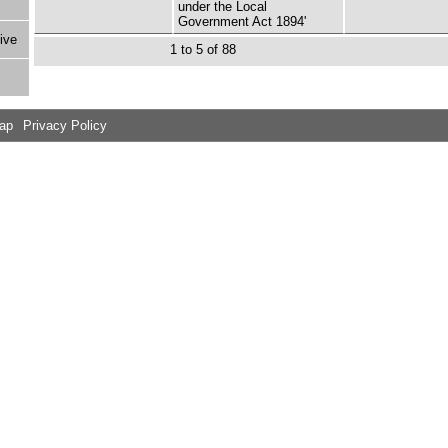
under the Local
Government Act 1894'
ive
1 to 5 of 88
Map
Privacy Policy