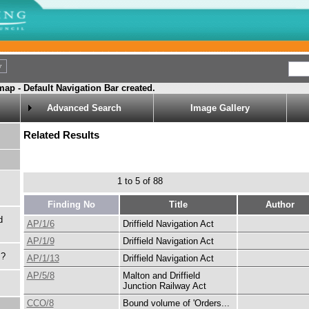
ap - Default Navigation Bar created.
Advanced Search
Image Gallery
Related Results
1 to 5 of 88
Finding No
Title
Author
d
AP/1/6
Driffield Navigation Act
AP/1/9
Driffield Navigation Act
s?
AP/1/13
Driffield Navigation Act
AP/5/8
Malton and Driffield
Junction Railway Act
CCO/8
Bound volume of 'Orders...