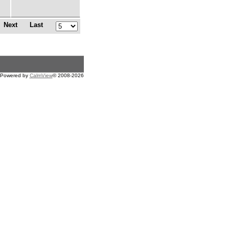
Next
Last
Powered by
CalmView
© 2008-2026