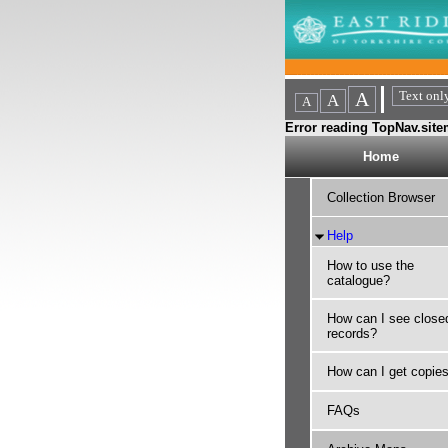
Error reading TopNav.sitem
Home
Collection Browser
Help
How to use the
catalogue?
How can I see close
records?
How can I get copie
FAQs