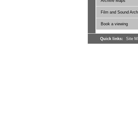
Archive Maps
Film and Sound Arch
Book a viewing
Quick links:
Site 