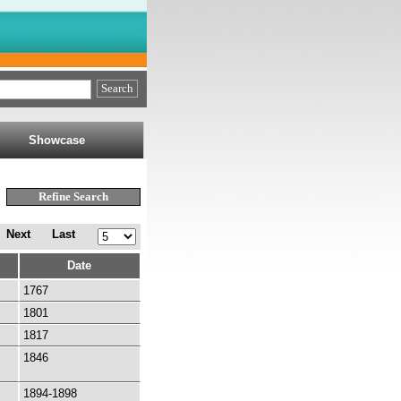
Showcase
Next
Last
Date
1767
1801
1817
1846
1894-1898