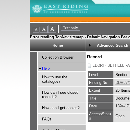
Error reading TopNav.sitemap - Default Navigation Bar c
Home
Advanced Search
Record
Collection Browser
zDDRI - BETHELL F
Help
Level
Section
How to use the
catalogue?
Finding No
DDRI/7/
Extent
26 Item
How can I see closed
records?
Title
Document
Date
1594-17
How can I get copies?
AccessStatu
Open
s
FAQs