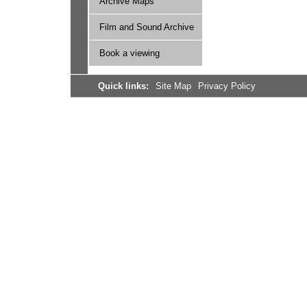
Archive Maps
Film and Sound Archive
Book a viewing
Quick links:
Site Map
Privacy Policy