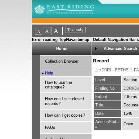
Error reading TopNav.sitemap - Default Navigation Bar c
Home
Advanced Search
Record
Collection Browser
zDDRI - BETHELL F
Help
Level
Section
How to use the
catalogue?
Finding No
DDRI/30
Extent
2 Items
How can I see closed
records?
Title
Document
Date
1546
How can I get copies?
AccessStatu
Open
s
FAQs