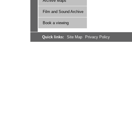
Archive Maps
Film and Sound Archive
Book a viewing
Quick links:
Site Map
Privacy Policy