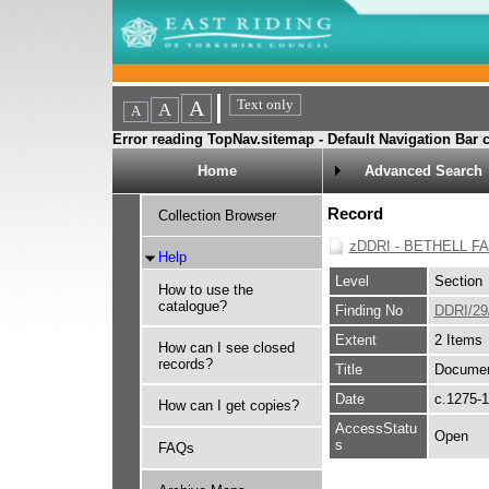
Error reading TopNav.sitemap - Default Navigation Bar c
Home
Advanced Search
Record
Collection Browser
zDDRI - BETHELL F
Help
Level
Section
How to use the
catalogue?
Finding No
DDRI/29
Extent
2 Items
How can I see closed
records?
Title
Document
Date
c.1275-
How can I get copies?
AccessStatu
Open
s
FAQs