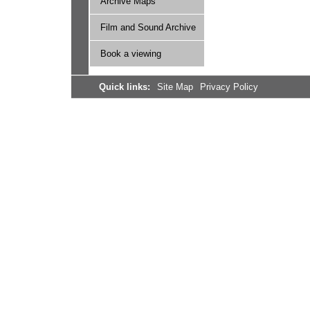
Archive Maps
Film and Sound Archive
Book a viewing
Quick links:
Site Map
Privacy Policy