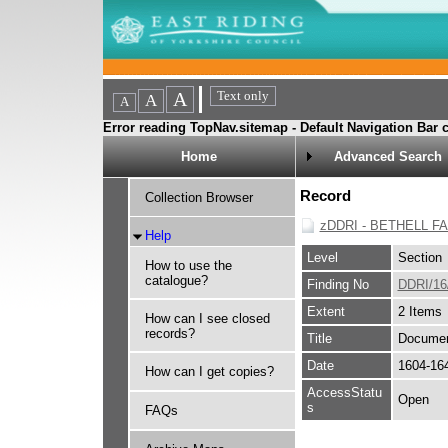
Error reading TopNav.sitemap - Default Navigation Bar c
Home
Advanced Search
Record
Collection Browser
zDDRI - BETHELL F
Help
Level
Section
How to use the
catalogue?
Finding No
DDRI/16
Extent
2 Items
How can I see closed
records?
Title
Document
Date
1604-16
How can I get copies?
AccessStatu
Open
s
FAQs