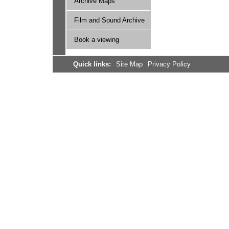
Archive Maps
Film and Sound Archive
Book a viewing
Quick links:
Site Map
Privacy Policy