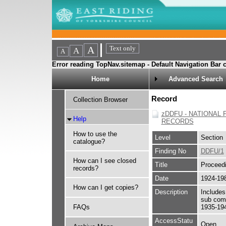
Error reading TopNav.sitemap - Default Navigation Bar c
Home
Advanced Search
Record
Collection Browser
zDDFU - NATIONAL 
Help
RECORDS
How to use the
Level
Section
catalogue?
Finding No
DDFU/1
How can I see closed
Title
Proceed
records?
Date
1924-19
How can I get copies?
Description
Includes
sub com
FAQs
1935-19
AccessStatu
Open