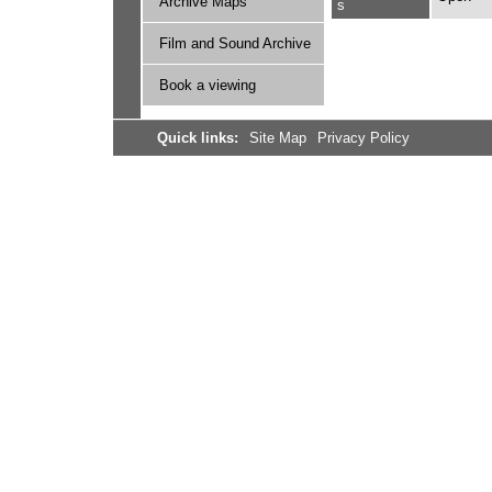
Archive Maps
s
Film and Sound Archive
Book a viewing
Quick links:
Site Map
Privacy Policy